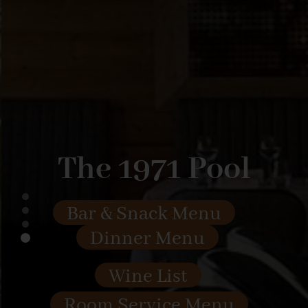
The 1971 Pool
Bar & Snack Menu
Dinner Menu
Wine List
Room Service Menu