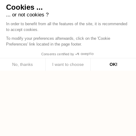
Cookies ...
... or not cookies ?
In order to benefit from all the features of the site, it is recommended
to accept cookies.
To modify your preferences afterwards, click on the 'Cookie
Preferences' link located in the page footer.
Consents certified by
No, thanks
I want to choose
OK!
Axeptio consent
Consent Management Platform: Personalize Your Options
Our platform empowers you to tailor and manage your privacy settings, ensuring c