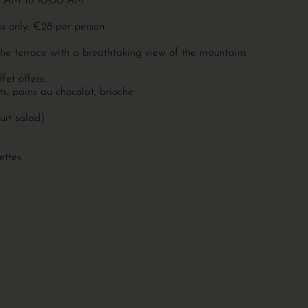
:00 AM to 10:00 AM
ss only: €28 per person
the terrace with a breathtaking view of the mountains
fet offers:
nts, pains au chocolat, brioche
uit salad)
ettes