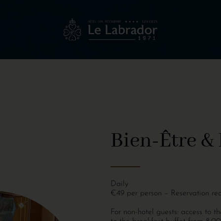
Bien-Être & 
Daily
€49 per person – Reservation re
For non-hotel guests: access to 