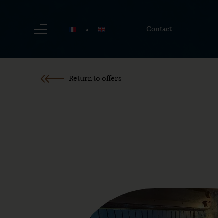
Contact
Return to offers