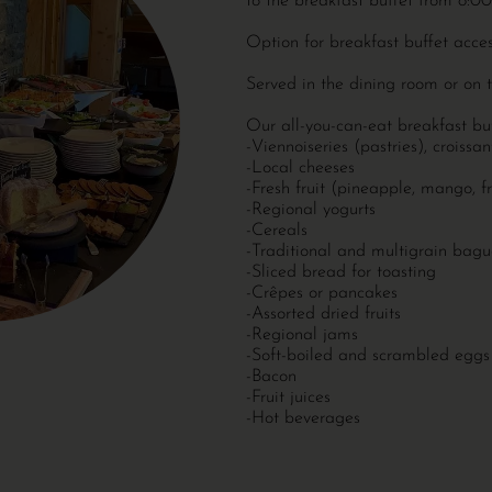
to the breakfast buffet from 8
Option for breakfast buffet acce
Served in the dining room or on 
Our all-you-can-eat breakfast buf
-Viennoiseries (pastries), croissa
-Local cheeses
-Fresh fruit (pineapple, mango, fr
-Regional yogurts
-Cereals
-Traditional and multigrain bagu
-Sliced ​​bread for toasting
-Crêpes or pancakes
-Assorted dried fruits
-Regional jams
-Soft-boiled and scrambled eggs
-Bacon
-Fruit juices
-Hot beverages