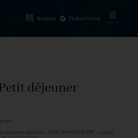
Booking
Thibon Group
Petit déjeuner
quired
the relaxation area from 10:00 AM to 2:00 PM + access